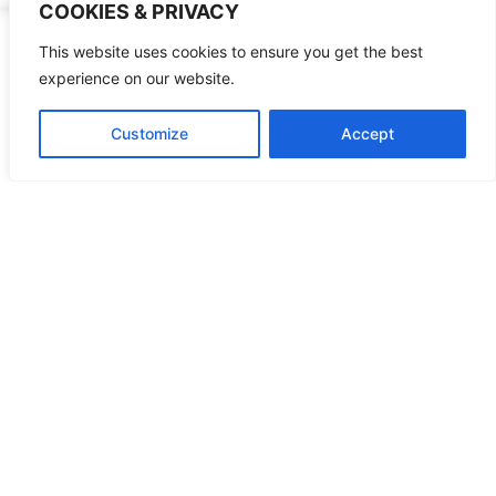
COOKIES & PRIVACY
This website uses cookies to ensure you get the best
experience on our website.
World Mission
Customize
Accept
Preaching the New Covenant
Learn More