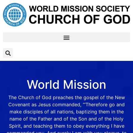
World Mission
The Church of God preaches the gospel of the New
Covenant as Jesus commanded, “‘Therefore go and
make disciples of all nations, baptizing them in the
name of the Father and of the Son and of the Holy
Spirit, and teaching them to obey everything I have