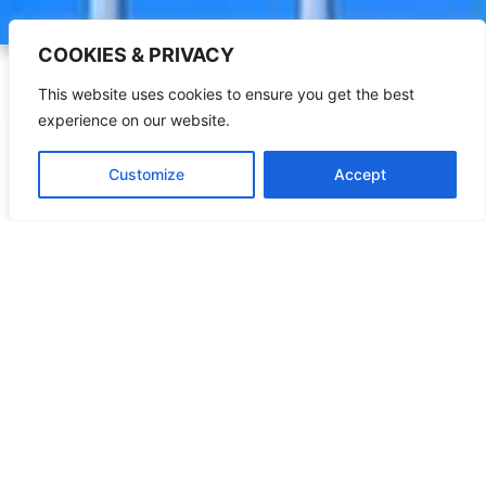
COOKIES & PRIVACY
This website uses cookies to ensure you get the best
experience on our website.
Customize
Accept
The World Mission
Learn More