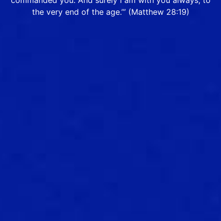
commanded you. And surely I am with you always, to
the very end of the age.’” (Matthew 28:19)