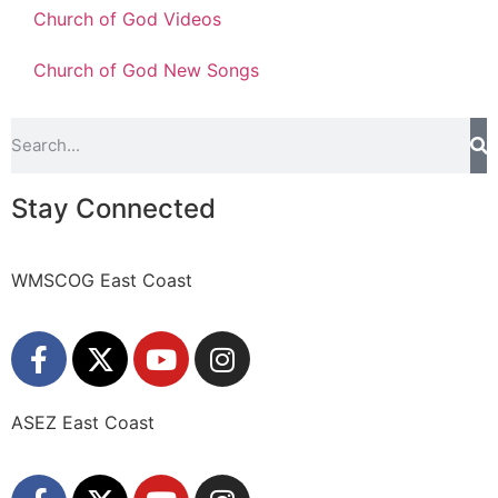
Church of God Videos
Church of God New Songs
Stay Connected
WMSCOG East Coast
ASEZ East Coast