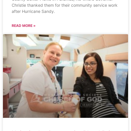
Christie thanked them for their community service work
after Hurricane Sandy.
READ MORE »