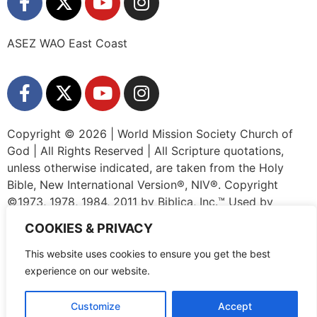
ASEZ WAO East Coast
Copyright © 2026 | World Mission Society Church of
God | All Rights Reserved | All Scripture quotations,
unless otherwise indicated, are taken from the Holy
Bible, New International Version®, NIV®. Copyright
©1973, 1978, 1984, 2011 by Biblica, Inc.™ Used by
permission of Zondervan. All rights reserved worldwide.
COOKIES & PRIVACY
www.zondervan.com The “NIV” and “New International
Version” are trademarks registered in the United States
This website uses cookies to ensure you get the best
Patent and Trademark Office by Biblica, Inc.™
experience on our website.
Customize
Accept
Privacy Policy
|
Terms and Conditions