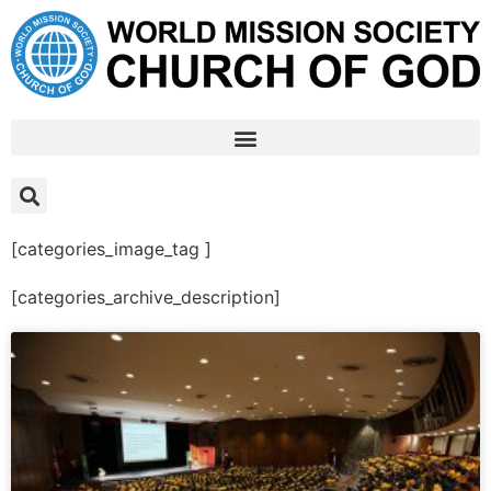
[categories_image_tag ]
[categories_archive_description]