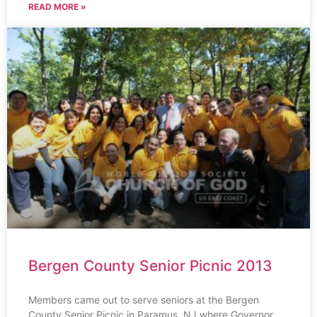
READ MORE »
Bergen County Senior Picnic 2013
Members came out to serve seniors at the Bergen
County Senior Picnic in Paramus, NJ where Governor