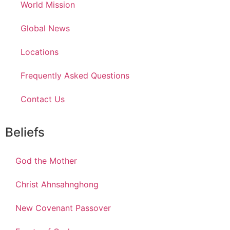
World Mission
Global News
Locations
Frequently Asked Questions
Contact Us
Beliefs
God the Mother
Christ Ahnsahnghong
New Covenant Passover