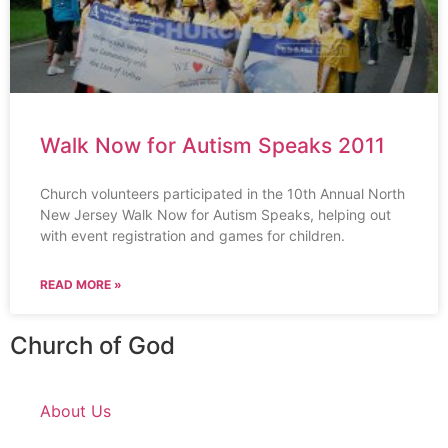
Walk Now for Autism Speaks 2011
Church volunteers participated in the 10th Annual North
New Jersey Walk Now for Autism Speaks, helping out
with event registration and games for children.
READ MORE »
Church of God
About Us