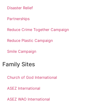
Disaster Relief
Partnerships
Reduce Crime Together Campaign
Reduce Plastic Campaign
Smile Campaign
Family Sites
Church of God International
ASEZ International
ASEZ WAO International