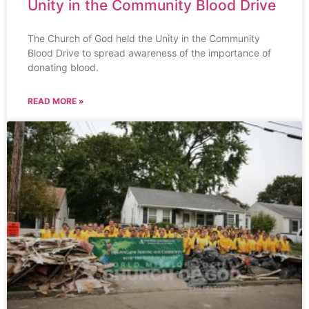
Unity in the Community Blood Drive
The Church of God held the Unity in the Community
Blood Drive to spread awareness of the importance of
donating blood.
READ MORE »