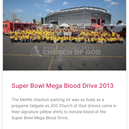
Super Bowl Mega Blood Drive 2013
The Metlife Stadium parking lot was as lively as a
pregame tailgate as 200 Church of God donors came in
their signature yellow shirts to donate blood at the
Super Bowl Mega Blood Drive.