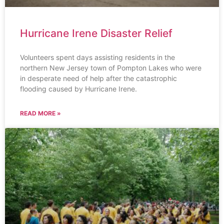
Hurricane Irene Disaster Relief
Volunteers spent days assisting residents in the
northern New Jersey town of Pompton Lakes who were
in desperate need of help after the catastrophic
flooding caused by Hurricane Irene.
READ MORE »