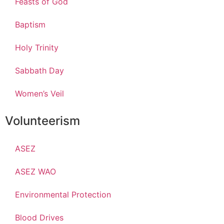
Feasts of God
Baptism
Holy Trinity
Sabbath Day
Women’s Veil
Volunteerism
ASEZ
ASEZ WAO
Environmental Protection
Blood Drives