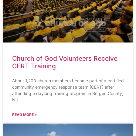
Church of God Volunteers Receive
CERT Training
About 1,200 church members became part of a certified
community emergency response team (CERT) after
attending a daylong training program in Bergen County,
NJ.
READ MORE »