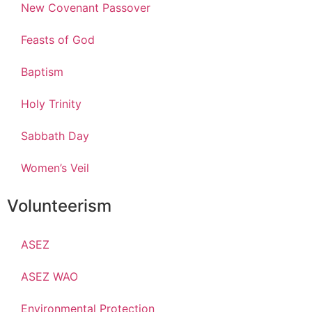
New Covenant Passover
Feasts of God
Baptism
Holy Trinity
Sabbath Day
Women’s Veil
Volunteerism
ASEZ
ASEZ WAO
Environmental Protection