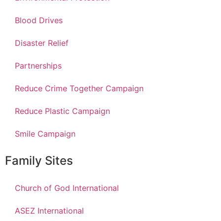
Blood Drives
Disaster Relief
Partnerships
Reduce Crime Together Campaign
Reduce Plastic Campaign
Smile Campaign
Family Sites
Church of God International
ASEZ International