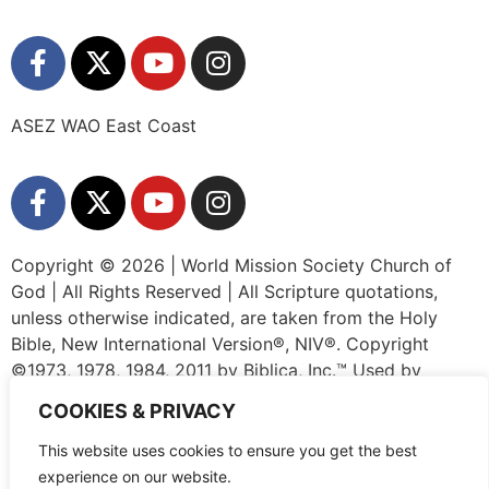
ASEZ WAO East Coast
Copyright © 2026 | World Mission Society Church of
God | All Rights Reserved | All Scripture quotations,
unless otherwise indicated, are taken from the Holy
Bible, New International Version®, NIV®. Copyright
©1973, 1978, 1984, 2011 by Biblica, Inc.™ Used by
permission of Zondervan. All rights reserved worldwide.
COOKIES & PRIVACY
www.zondervan.com The “NIV” and “New International
Version” are trademarks registered in the United States
This website uses cookies to ensure you get the best
Patent and Trademark Office by Biblica, Inc.™
experience on our website.