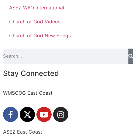
ASEZ WAO International
Church of God Videos
Church of God New Songs
Stay Connected
WMSCOG East Coast
ASEZ East Coast