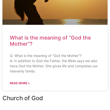
What is the meaning of “God the
Mother”?
Q: What is the meaning of “God the Mother”?
A: In addition to God the Father, the Bible says we also
have God the Mother. She gives life and completes our
heavenly family.
READ MORE »
Church of God