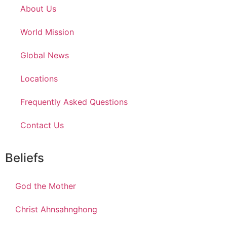
About Us
World Mission
Global News
Locations
Frequently Asked Questions
Contact Us
Beliefs
God the Mother
Christ Ahnsahnghong