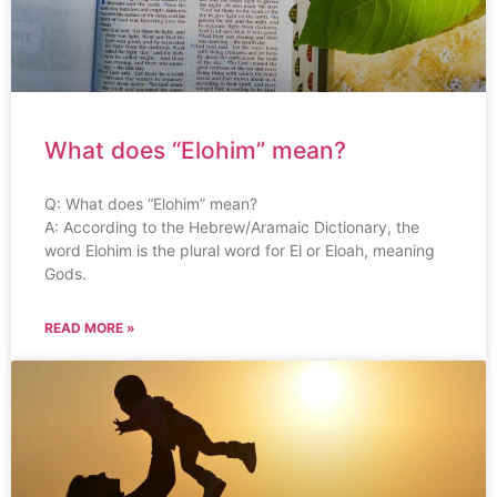
What does “Elohim” mean?
Q: What does “Elohim” mean?
A: According to the Hebrew/Aramaic Dictionary, the
word Elohim is the plural word for El or Eloah, meaning
Gods.
READ MORE »