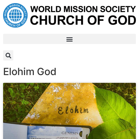
Elohim God