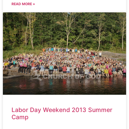
READ MORE »
Labor Day Weekend 2013 Summer
Camp