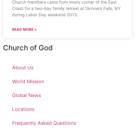
Church members came from every corner of the East
Coast for a two-day family retreat at Skinners Falls, NY
during Labor Day weekend 2013.
READ MORE »
Church of God
About Us
World Mission
Global News
Locations
Frequently Asked Questions