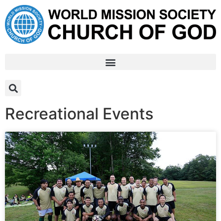
Recreational Events