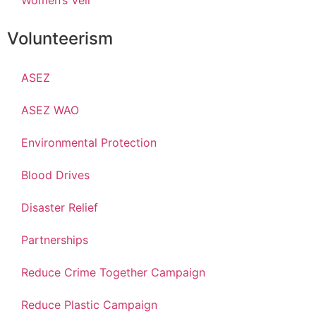
Women’s Veil
Volunteerism
ASEZ
ASEZ WAO
Environmental Protection
Blood Drives
Disaster Relief
Partnerships
Reduce Crime Together Campaign
Reduce Plastic Campaign