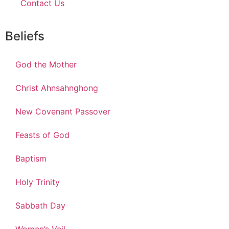
Contact Us
Beliefs
God the Mother
Christ Ahnsahnghong
New Covenant Passover
Feasts of God
Baptism
Holy Trinity
Sabbath Day