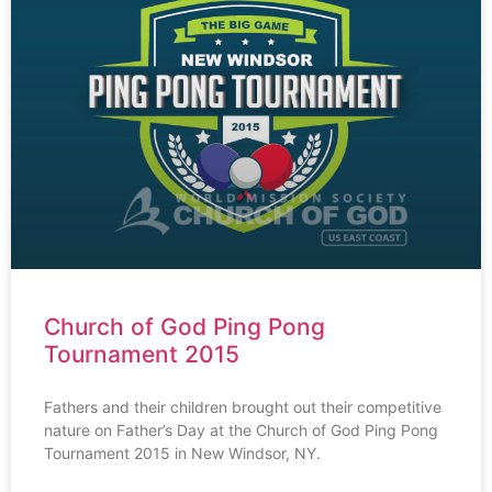
Church of God Ping Pong
Tournament 2015
Fathers and their children brought out their competitive
nature on Father’s Day at the Church of God Ping Pong
Tournament 2015 in New Windsor, NY.