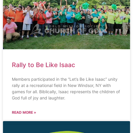
Rally to Be Like Isaac
Members participated in the “Let’s Be Like Isaac” unity
rally at a recreational field in New Windsor, NY with
games for all. Biblically, Isaac represents the children of
God full of joy and laughter.
READ MORE »