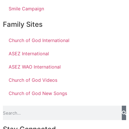
Smile Campaign
Family Sites
Church of God International
ASEZ International
ASEZ WAO International
Church of God Videos
Church of God New Songs