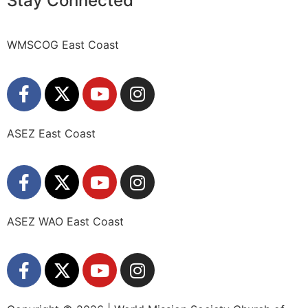
Stay Connected
WMSCOG East Coast
ASEZ East Coast
ASEZ WAO East Coast