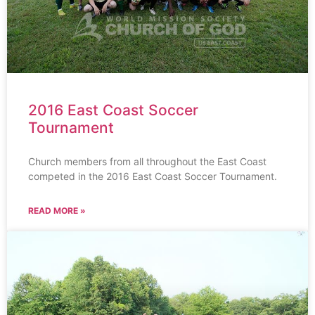
2016 East Coast Soccer
Tournament
Church members from all throughout the East Coast
competed in the 2016 East Coast Soccer Tournament.
READ MORE »