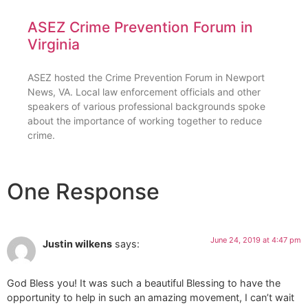
ASEZ Crime Prevention Forum in
Virginia
ASEZ hosted the Crime Prevention Forum in Newport
News, VA. Local law enforcement officials and other
speakers of various professional backgrounds spoke
about the importance of working together to reduce
crime.
One Response
June 24, 2019 at 4:47 pm
Justin wilkens
says:
God Bless you! It was such a beautiful Blessing to have the
opportunity to help in such an amazing movement, I can’t wait