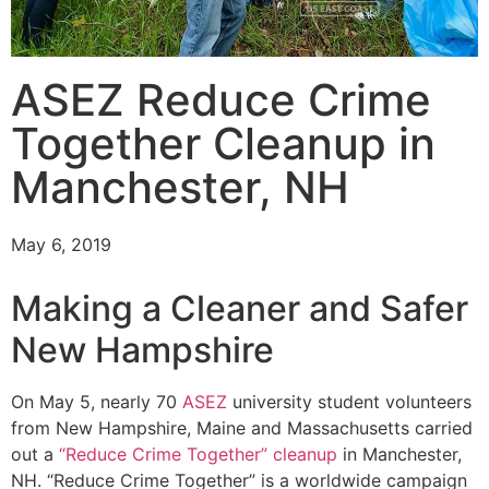
ASEZ Reduce Crime
Together Cleanup in
Manchester, NH
May 6, 2019
Making a Cleaner and Safer
New Hampshire
On May 5, nearly 70
ASEZ
university student volunteers
from New Hampshire, Maine and Massachusetts carried
out a
“Reduce Crime Together” cleanup
in Manchester,
NH. “Reduce Crime Together” is a worldwide campaign