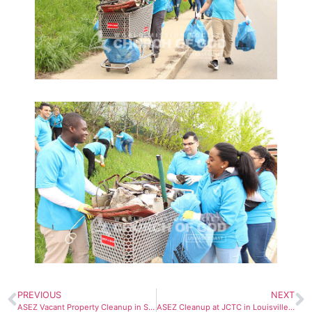
PREVIOUS
NEXT
ASEZ Vacant Property Cleanup in Syracuse, NY
ASEZ Cleanup at JCTC in Louisville, KY