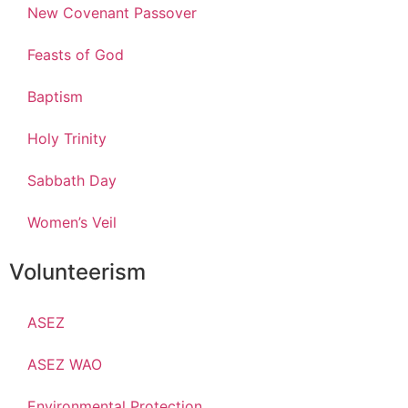
New Covenant Passover
Feasts of God
Baptism
Holy Trinity
Sabbath Day
Women’s Veil
Volunteerism
ASEZ
ASEZ WAO
Environmental Protection