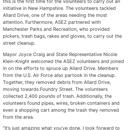
this is the first time for the volunteers to carry out an
initiative in New Hampshire. The volunteers tackled
Allard Drive, one of the areas needing the most
attention. Furthermore, ASEZ partnered with
Manchester Parks and Recreation, who provided
pickers, trash bags, rakes and gloves, to carry out the
street cleanup.
Mayor Joyce Craig and State Representative Nicole
Klein-Knight welcomed the ASEZ volunteers and joined
in on the efforts to spruce up Allard Drive. Members
from the U.S. Air Force also partook in the cleanup.
Together, they removed debris from Allard Drive,
moving towards Foundry Street. The volunteers
collected 2,400 pounds of trash. Additionally, the
volunteers found pipes, wires, broken containers and
even a shopping cart among the trash they removed
from the area.
“It’s just amazing what you’ve done. I look forward to