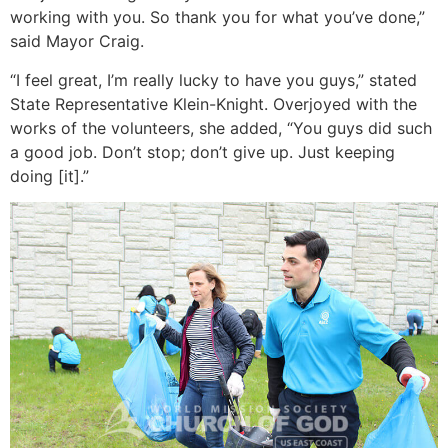
working with you. So thank you for what you’ve done,”
said Mayor Craig.
“I feel great, I’m really lucky to have you guys,” stated
State Representative Klein-Knight. Overjoyed with the
works of the volunteers, she added, “You guys did such
a good job. Don’t stop; don’t give up. Just keeping
doing [it].”