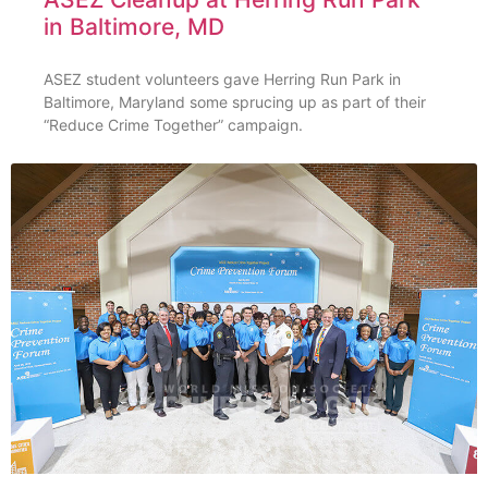
in Baltimore, MD
ASEZ student volunteers gave Herring Run Park in
Baltimore, Maryland some sprucing up as part of their
“Reduce Crime Together” campaign.