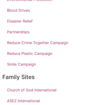
Blood Drives
Disaster Relief
Partnerships
Reduce Crime Together Campaign
Reduce Plastic Campaign
Smile Campaign
Family Sites
Church of God International
ASEZ International