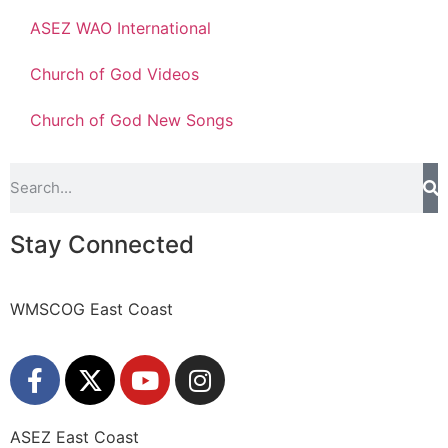
ASEZ WAO International
Church of God Videos
Church of God New Songs
Stay Connected
WMSCOG East Coast
ASEZ East Coast