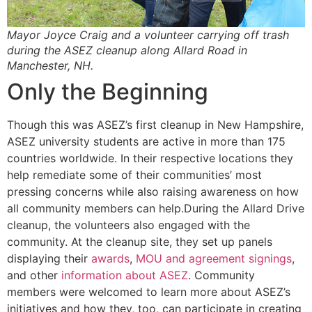
Mayor Joyce Craig and a volunteer carrying off trash
during the ASEZ cleanup along Allard Road in
Manchester, NH.
Only the Beginning
Though this was ASEZ’s first cleanup in New Hampshire,
ASEZ university students are active in more than 175
countries worldwide. In their respective locations they
help remediate some of their communities’ most
pressing concerns while also raising awareness on how
all community members can help.During the Allard Drive
cleanup, the volunteers also engaged with the
community. At the cleanup site, they set up panels
displaying their
awards
,
MOU and agreement signings
,
and other
information about ASEZ
. Community
members were welcomed to learn more about ASEZ’s
initiatives and how they, too, can participate in creating