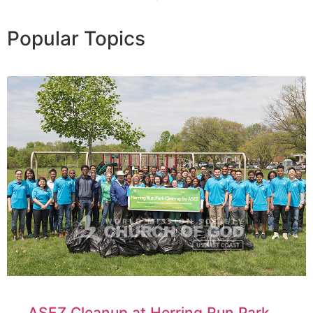
Popular Topics
ASEZ Cleanup at Herring Run Park