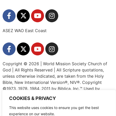
ASEZ WAO East Coast
Copyright © 2026 | World Mission Society Church of
God | All Rights Reserved | All Scripture quotations,
unless otherwise indicated, are taken from the Holy
Bible, New International Version®, NIV®. Copyright
©1973, 1978, 1984, 2011 by Biblica, Inc.™ Used by
permission of Zondervan. All rights reserved worldwide.
COOKIES & PRIVACY
www.zondervan.com The “NIV” and “New International
Version” are trademarks registered in the United States
This website uses cookies to ensure you get the best
Patent and Trademark Office by Biblica, Inc.™
experience on our website.