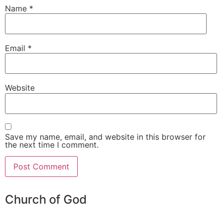
Name
*
Email
*
Website
Save my name, email, and website in this browser for
the next time I comment.
Church of God