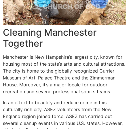
Cleaning Manchester
Together
Manchester is New Hampshire’s largest city, known for
housing most of the state’s arts and cultural attractions.
The city is home to the globally recognized Currier
Museum of Art, Palace Theatre and the Zimmerman
House. Moreover, it’s a major locale for outdoor
recreation and several professional sports teams.
In an effort to beautify and reduce crime in this
culturally rich city, ASEZ volunteers from the New
England region joined force. ASEZ has carried out
several cleanup events in various U.S. states. However,