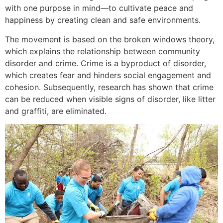
with one purpose in mind—to cultivate peace and
happiness by creating clean and safe environments.
The movement is based on the broken windows theory,
which explains the relationship between community
disorder and crime. Crime is a byproduct of disorder,
which creates fear and hinders social engagement and
cohesion. Subsequently, research has shown that crime
can be reduced when visible signs of disorder, like litter
and graffiti, are eliminated.