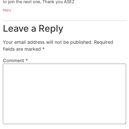
to join the next one, Thank you ASEZ
Reply
Leave a Reply
Your email address will not be published.
Required
fields are marked
*
Comment
*