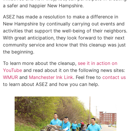
a safer and happier New Hampshire.
ASEZ has made a resolution to make a difference in
New Hampshire by continually carrying out events and
activities that support the well-being of their neighbors.
With great anticipation, they look forward to their next
community service and know that this cleanup was just
the beginning.
To learn more about the cleanup,
see it in action on
YouTube
and read about it on the following news sites:
WMUR
and
Manchester Ink Link
. Feel free to
contact us
to learn about ASEZ and how you can help.