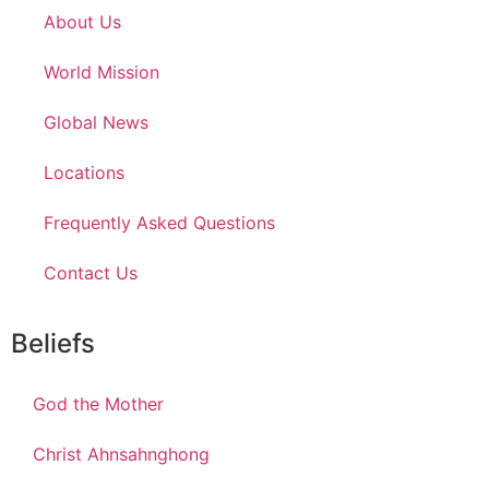
About Us
World Mission
Global News
Locations
Frequently Asked Questions
Contact Us
Beliefs
God the Mother
Christ Ahnsahnghong