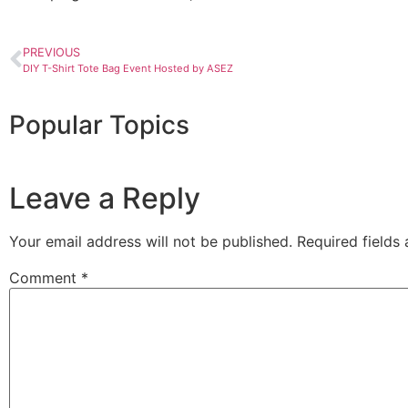
PREVIOUS
DIY T-Shirt Tote Bag Event Hosted by ASEZ
Popular Topics
Leave a Reply
Your email address will not be published.
Required fields
Comment
*