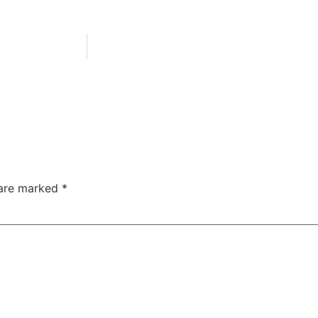
 are marked
*