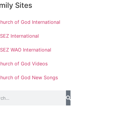
mily Sites
hurch of God International
SEZ International
SEZ WAO International
hurch of God Videos
hurch of God New Songs