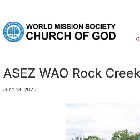
G
ASEZ WAO Rock Creek 
June 13, 2020