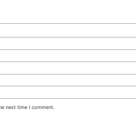
the next time I comment.