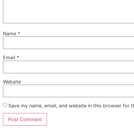
Name
*
Email
*
Website
Save my name, email, and website in this browser for 