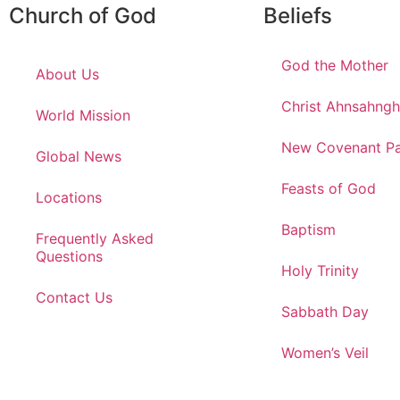
Church of God
Beliefs
God the Mother
About Us
Christ Ahnsahng
World Mission
New Covenant Pa
Global News
Feasts of God
Locations
Baptism
Frequently Asked
Questions
Holy Trinity
Contact Us
Sabbath Day
Women’s Veil