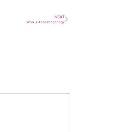
NEXT
Who is Ahnsahnghong?