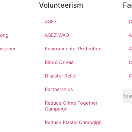
Volunteerism
Fa
ASEZ
C
hong
ASEZ WAO
A
ssover
Environmental Protection
A
Blood Drives
C
Disaster Relief
C
Partnerships
Reduce Crime Together
Campaign
Reduce Plastic Campaign