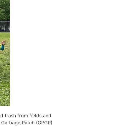
d trash from fields and
c Garbage Patch (GPGP)