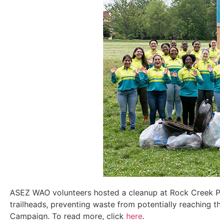
ASEZ WAO volunteers hosted a cleanup
at Rock Creek P
trailheads
, preventing waste from potentially reaching
t
Campaign.
To read more, click
here
.