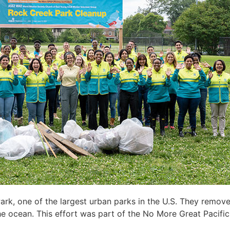
ark, one of the
largest urban parks in t
he U.S
. They remove
he ocean. This
effort
was part of the No More Great Pacifi