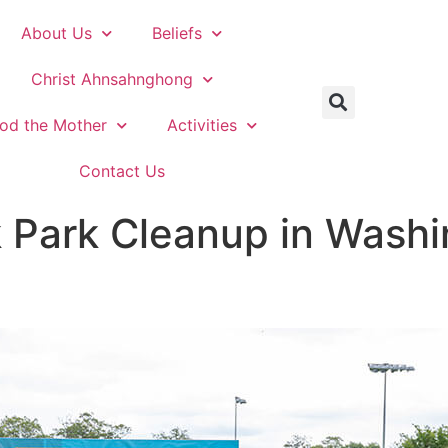
About Us
Beliefs
Christ Ahnsahnghong
od the Mother
Activities
Contact Us
Park Cleanup in Washin