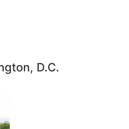
gton, D.C.