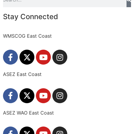
Stay Connected
WMSCOG East Coast
ASEZ East Coast
ASEZ WAO East Coast