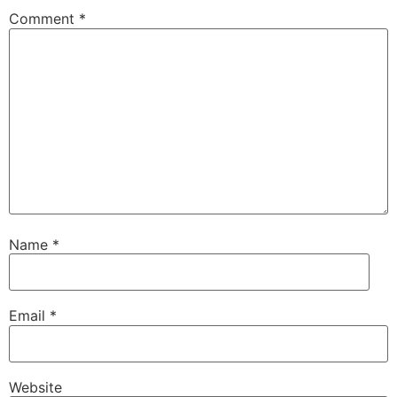
Comment
*
Name
*
Email
*
Website