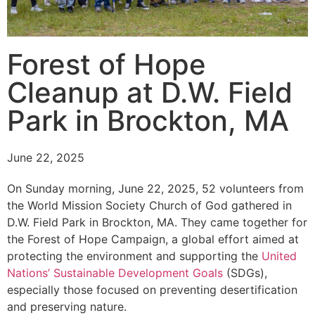
Forest of Hope
Cleanup at D.W. Field
Park in Brockton, MA
June 22, 2025
On Sunday morning, June 22, 2025, 52 volunteers from
the World Mission Society Church of God gathered in
D.W. Field Park in Brockton, MA. They came together for
the Forest of Hope Campaign, a global effort aimed at
protecting the environment and supporting the
United
Nations’ Sustainable Development Goals
(SDGs),
especially those focused on preventing desertification
and preserving nature.