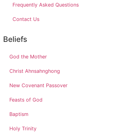
Frequently Asked Questions
Contact Us
Beliefs
God the Mother
Christ Ahnsahnghong
New Covenant Passover
Feasts of God
Baptism
Holy Trinity