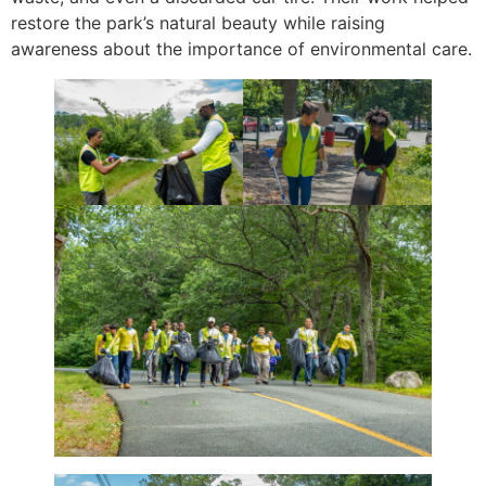
restore the park’s natural beauty while raising
awareness about the importance of environmental care.