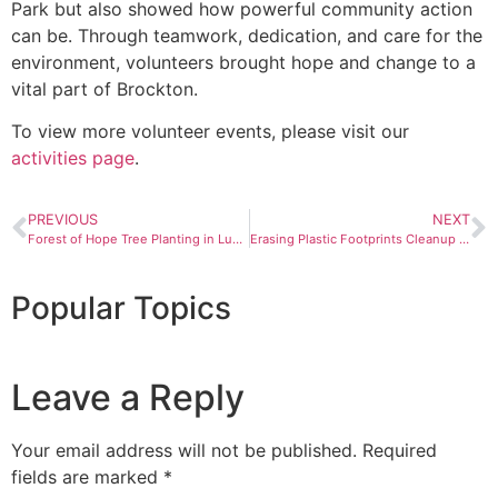
Park but also showed how powerful community action
can be. Through teamwork, dedication, and care for the
environment, volunteers brought hope and change to a
vital part of Brockton.
To view more volunteer events, please visit our
activities page
.
PREVIOUS
NEXT
Forest of Hope Tree Planting in Luquillo, PR
Erasing Plastic Footprints Cleanup in Toa Baja, Puerto Rico
Popular Topics
Leave a Reply
Your email address will not be published.
Required
fields are marked
*