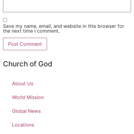
Save my name, email, and website in this browser for
the next time I comment.
Church of God
About Us
World Mission
Global News
Locations