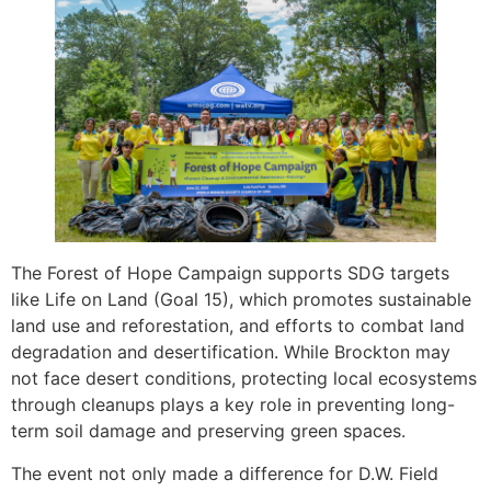
The Forest of Hope Campaign supports SDG targets
like Life on Land (Goal 15), which promotes sustainable
land use and reforestation, and efforts to combat land
degradation and desertification. While Brockton may
not face desert conditions, protecting local ecosystems
through cleanups plays a key role in preventing long-
term soil damage and preserving green spaces.
The event not only made a difference for D.W. Field