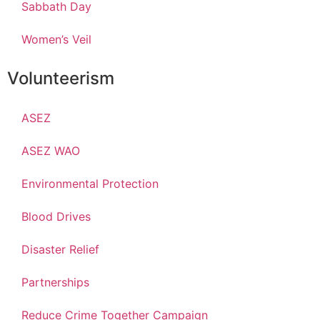
Sabbath Day
Women’s Veil
Volunteerism
ASEZ
ASEZ WAO
Environmental Protection
Blood Drives
Disaster Relief
Partnerships
Reduce Crime Together Campaign