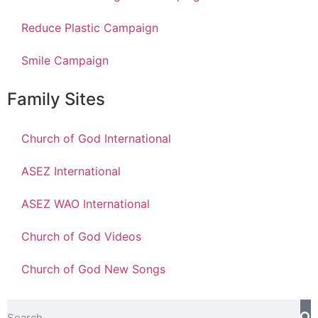
Reduce Plastic Campaign
Smile Campaign
Family Sites
Church of God International
ASEZ International
ASEZ WAO International
Church of God Videos
Church of God New Songs