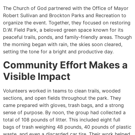
The Church of God partnered with the Office of Mayor
Robert Sullivan and Brockton Parks and Recreation to
organize the event. Together, they focused on restoring
D.W. Field Park, a beloved green space known for its
peaceful trails, ponds, and family-friendly areas. Though
the morning began with rain, the skies soon cleared,
setting the tone for a bright and productive day.
Community Effort Makes a
Visible Impact
Volunteers worked in teams to clean trails, wooded
sections, and open fields throughout the park. They
came prepared with gloves, trash bags, and a strong
sense of purpose. By noon, the group had collected a
total of 108 pounds of litter. This included eight full
bags of trash weighing 48 pounds, 40 pounds of plastic
waste, and even a discarded car tire. Their work helped