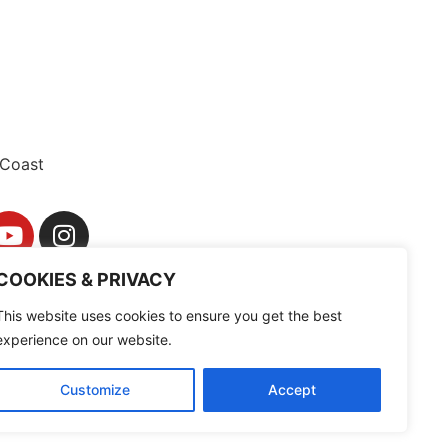
Coast
COOKIES & PRIVACY
This website uses cookies to ensure you get the best
experience on our website.
Customize
Accept