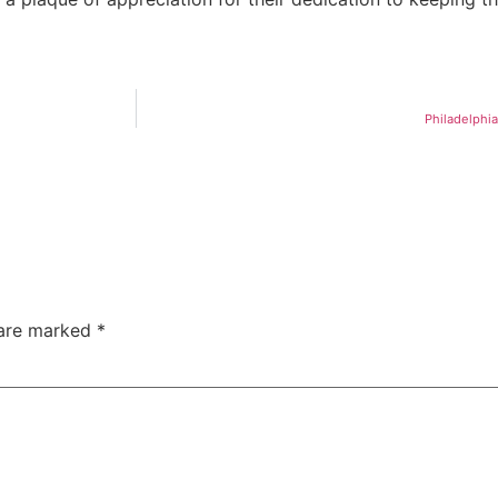
Philadelphia
 are marked
*