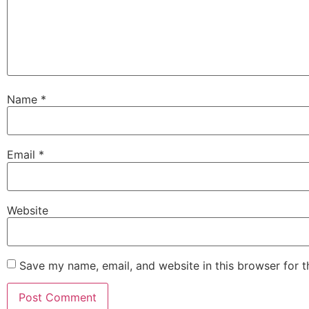
Name
*
Email
*
Website
Save my name, email, and website in this browser for 