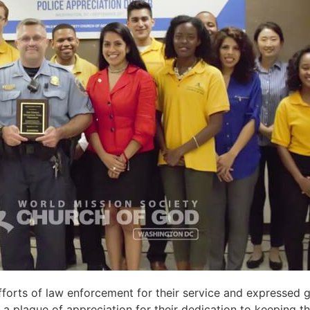
fforts of law enforcement
for their service
and expressed
g
a plaque of appreciation for their
dedication to
keeping
th