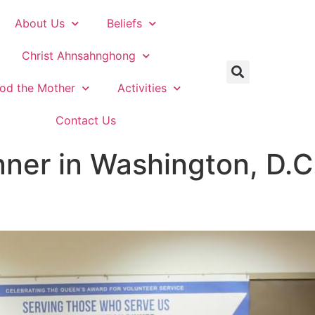
About Us
Beliefs
Christ Ahnsahnghong
od the Mother
Activities
Contact Us
nner in Washington, D.C