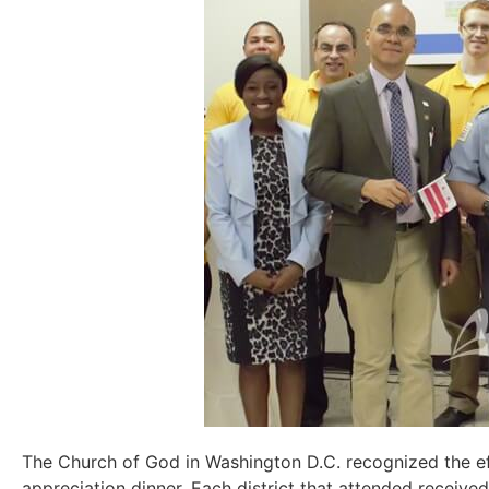
The Church of God in Washington D.C. recognized the e
appreciation
dinner
. Each district
that
attended received 