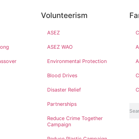
Volunteerism
Fa
ASEZ
C
hong
ASEZ WAO
A
ssover
Environmental Protection
A
Blood Drives
C
Disaster Relief
C
Partnerships
Reduce Crime Together
Campaign
Reduce Plastic Campaign