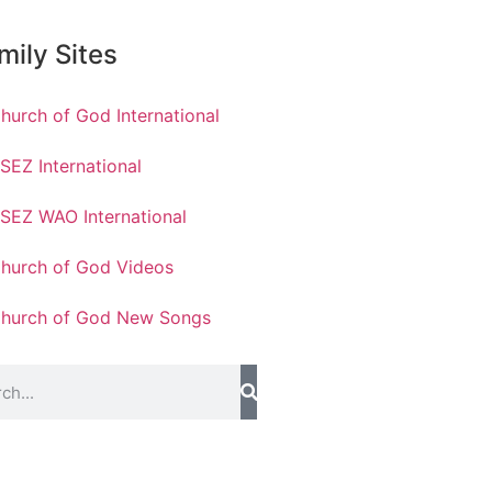
mily Sites
hurch of God International
SEZ International
SEZ WAO International
hurch of God Videos
hurch of God New Songs