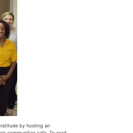
ratitude
by hosting an
eir communities safe
. To read