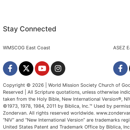
Stay Connected
WMSCOG East Coast
ASEZ E
Copyright © 2026 | World Mission Society Church of God 
Reserved | All Scripture quotations, unless otherwise indi
taken from the Holy Bible, New International Version®, N
©1973, 1978, 1984, 2011 by Biblica, Inc.™ Used by permiss
Zondervan. All rights reserved worldwide. www.zonderv
“NIV” and “New International Version” are trademarks regi
United States Patent and Trademark Office by Biblica, Inc