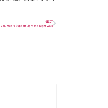
NEXT
 Volunteers Support Light the Night Walk