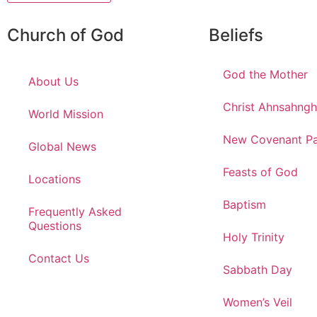
Church of God
Beliefs
God the Mother
About Us
Christ Ahnsahng
World Mission
New Covenant Pa
Global News
Feasts of God
Locations
Baptism
Frequently Asked
Questions
Holy Trinity
Contact Us
Sabbath Day
Women’s Veil