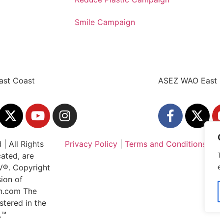
Smile Campaign
ast Coast
ASEZ WAO East 
| All Rights
Privacy Policy
|
Terms and Conditions
cated, are
IV®. Copyright
ion of
an.com The
stered in the
.™