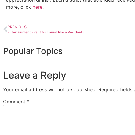
more, click
here
.
PREVIOUS
Entertainment Event for Laurel Place Residents
Popular Topics
Leave a Reply
Your email address will not be published.
Required fields
Comment
*