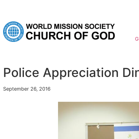
G
Police Appreciation Di
September 26, 2016