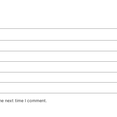
the next time I comment.