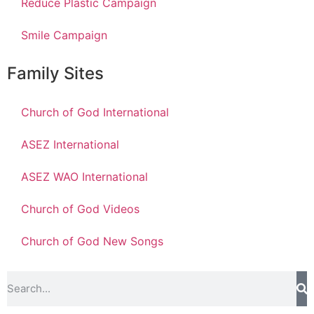
Reduce Plastic Campaign
Smile Campaign
Family Sites
Church of God International
ASEZ International
ASEZ WAO International
Church of God Videos
Church of God New Songs