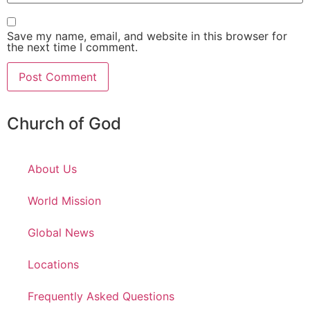
Save my name, email, and website in this browser for
the next time I comment.
Church of God
About Us
World Mission
Global News
Locations
Frequently Asked Questions