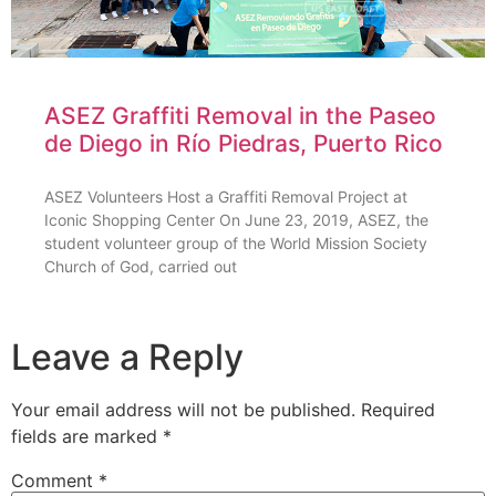
ASEZ Graffiti Removal in the Paseo
de Diego in Río Piedras, Puerto Rico
ASEZ Volunteers Host a Graffiti Removal Project at
Iconic Shopping Center On June 23, 2019, ASEZ, the
student volunteer group of the World Mission Society
Church of God, carried out
Leave a Reply
Your email address will not be published.
Required
fields are marked
*
Comment
*