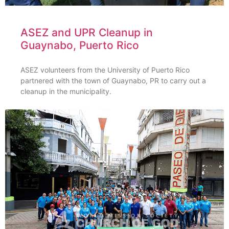
ASEZ and UPR Cleanup in
Guaynabo, Puerto Rico
ASEZ volunteers from the University of Puerto Rico
partnered with the town of Guaynabo, PR to carry out a
cleanup in the municipality.