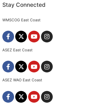
Stay Connected
WMSCOG East Coast
ASEZ East Coast
ASEZ WAO East Coast