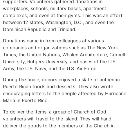
supporters. Volunteers gathered donations in
workplaces, schools, military bases, apartment
complexes, and even at their gyms. This was an effort
between 12 states, Washington, D.C., and even the
Dominican Republic and Trinidad.
Donations came in from colleagues at various
companies and organizations such as The New York
Times, the United Nations, Whalen Architecture, Cornell
University, Rutgers University, and bases of the U.S.
Army, the U.S. Navy, and the U.S. Air Force.
During the finale, donors enjoyed a slate of authentic
Puerto Rican foods and desserts. They also wrote
encouraging letters to the people affected by Hurricane
Maria in Puerto Rico.
To deliver the items, a group of Church of God
volunteers will travel to the island. They will hand
deliver the goods to the members of the Church in