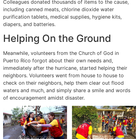
Colleagues donated thousands of items to the cause,
including canned meats, chlorine dioxide water
purification tablets, medical supplies, hygiene kits,
diapers, and batteries.
Helping On the Ground
Meanwhile, volunteers from the Church of God in
Puerto Rico forgot about their own needs and,
immediately after the hurricane, started helping their
neighbors. Volunteers went from house to house to
check on their neighbors, help them clear out flood
waters and much, and simply share a smile and words
of encouragement amidst disaster.