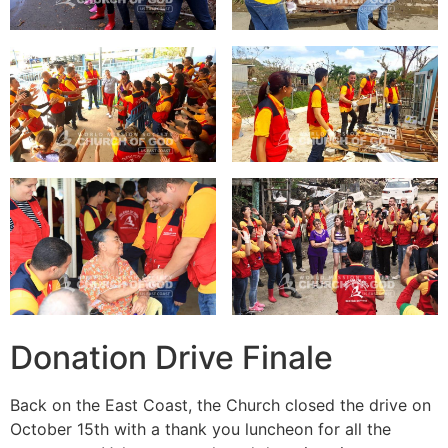
Donation Drive Finale
Back on the East Coast, the Church closed the drive on
October 15th with a thank you luncheon for all the