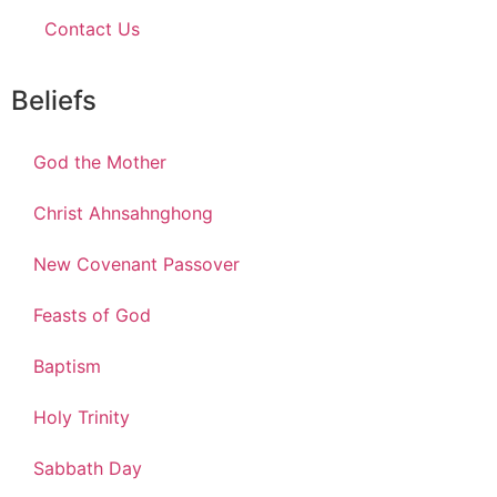
Contact Us
Beliefs
God the Mother
Christ Ahnsahnghong
New Covenant Passover
Feasts of God
Baptism
Holy Trinity
Sabbath Day