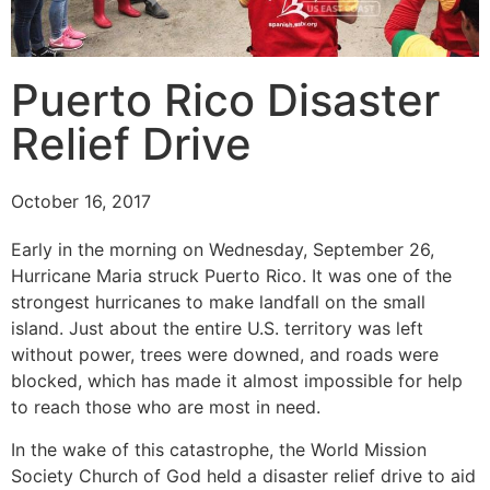
Puerto Rico Disaster
Relief Drive
October 16, 2017
Early in the morning on Wednesday, September 26,
Hurricane Maria struck Puerto Rico. It was one of the
strongest hurricanes to make landfall on the small
island. Just about the entire U.S. territory was left
without power, trees were downed, and roads were
blocked, which has made it almost impossible for help
to reach those who are most in need.
In the wake of this catastrophe, the World Mission
Society Church of God held a disaster relief drive to aid