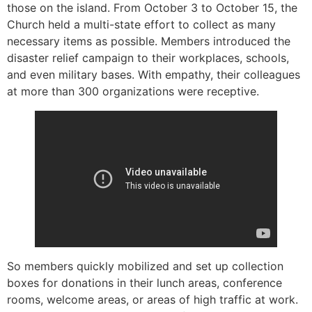
those on the island. From October 3 to October 15, the
Church held a multi-state effort to collect as many
necessary items as possible. Members introduced the
disaster relief campaign to their workplaces, schools,
and even military bases. With empathy, their colleagues
at more than 300 organizations were receptive.
So members quickly mobilized and set up collection
boxes for donations in their lunch areas, conference
rooms, welcome areas, or areas of high traffic at work.