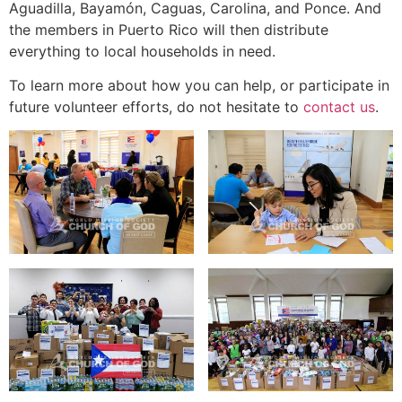
Aguadilla, Bayamón, Caguas, Carolina, and Ponce. And
the members in Puerto Rico will then distribute
everything to local households in need.
To learn more about how you can help, or participate in
future volunteer efforts, do not hesitate to
contact us
.