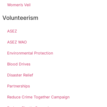
Women’s Veil
Volunteerism
ASEZ
ASEZ WAO
Environmental Protection
Blood Drives
Disaster Relief
Partnerships
Reduce Crime Together Campaign