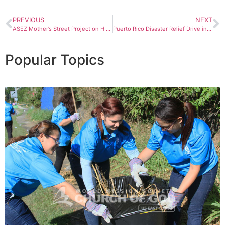
PREVIOUS
NEXT
ASEZ Mother’s Street Project on H Street in Washington, D.C.
Puerto Rico Disaster Relief Drive in Pennsylvania
Popular Topics