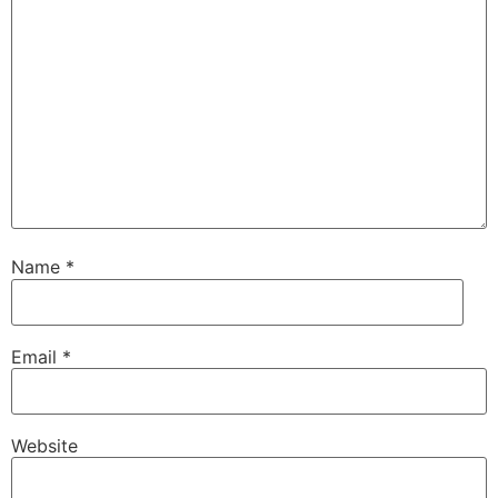
Name
*
Email
*
Website