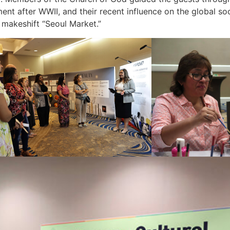
 after WWII, and their recent influence on the global socie
e makeshift “Seoul Market.”