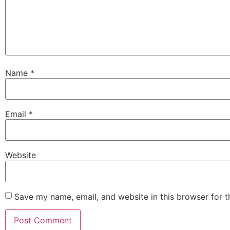
Name
*
Email
*
Website
Save my name, email, and website in this browser for 