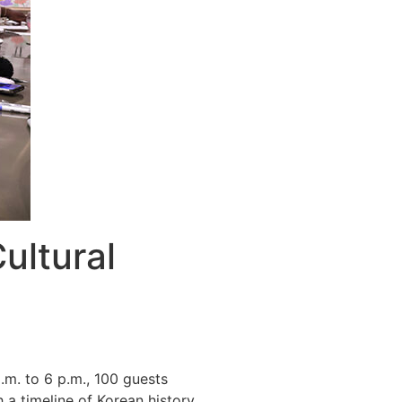
ultural
m. to 6 p.m., 100 guests
a timeline of Korean history,