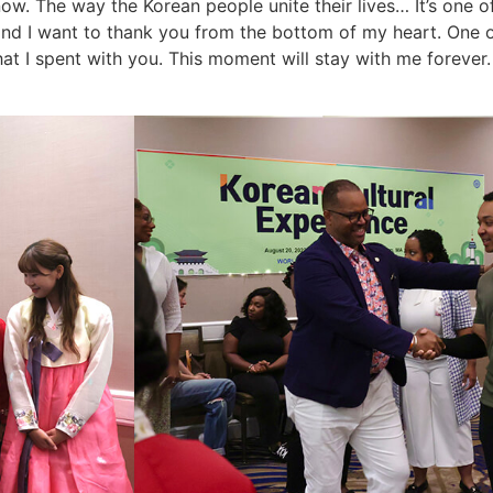
know. The way the Korean people unite their lives… It’s one o
 and I want to thank you from the bottom of my heart. One 
hat I spent with you. This moment will stay with me forever.