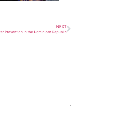
NEXT
ter Prevention in the Dominican Republic