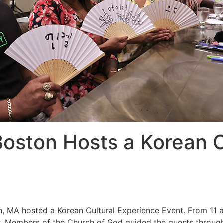
oston Hosts a Korean C
, MA hosted a Korean Cultural Experience Event. From 11 a.
y. Members of the Church of God guided the guests through 