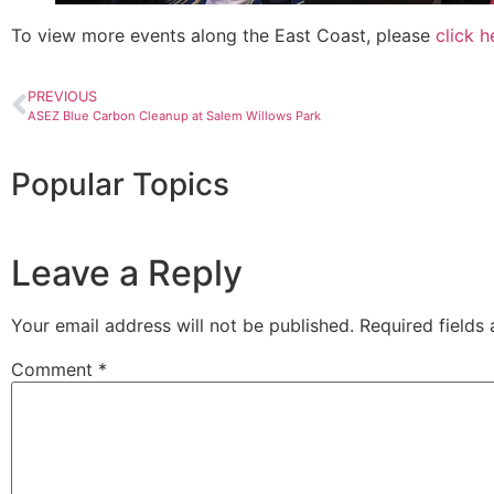
To view more events along the East Coast, please
click h
PREVIOUS
ASEZ Blue Carbon Cleanup at Salem Willows Park
Popular Topics
Leave a Reply
Your email address will not be published.
Required fields
Comment
*