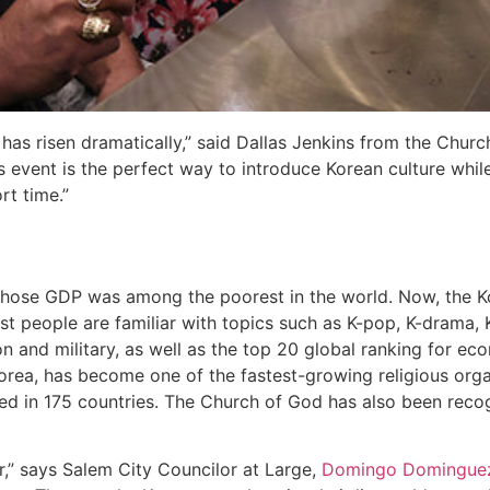
 has risen dramatically,” said Dallas Jenkins from the Chur
 event is the perfect way to introduce Korean culture whi
rt time.”
hose GDP was among the poorest in the world. Now, the K
ost people are familiar with topics such as K-pop, K-drama,
on and military, as well as the top 20 global ranking for ec
orea, has become one of the fastest-growing religious org
ated in 175 countries. The Church of God has also been rec
,” says Salem City Councilor at Large,
Domingo Domingue