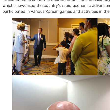
which showcased the country’s rapid economic advancement
participated in various Korean games and activities in th