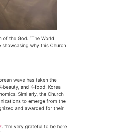
ch of the God. “The World
le showcasing why this Church
orean wave has taken the
 K-beauty, and K-food. Korea
onomics. Similarly, the Church
anizations to emerge from the
ognized and awarded for their
z
. “I’m very grateful to be here