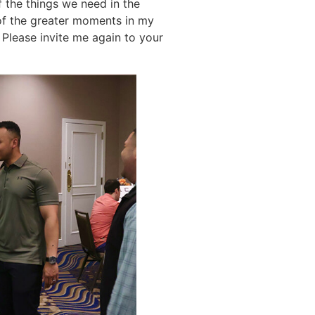
f the things we need in the
of the greater moments in my
 Please invite me again to your