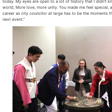
today. My eyes are open to a lot of history that I didn’t 
world; More love, more unity. You made me feel special,
career as city councilor at large has to be the moments t
next event.”