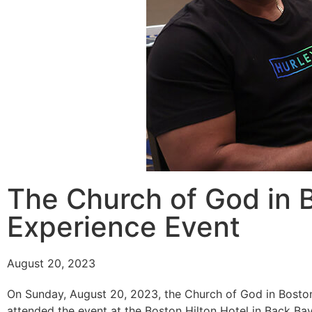
The Church of God in B
Experience Event
August 20, 2023
On Sunday, August 20, 2023, the Church of God in Boston
attended the event at the Boston Hilton Hotel in Back Ba