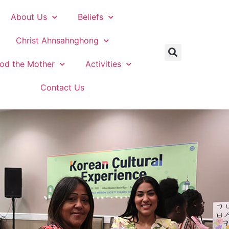
About Us
Beliefs
Christ Ahnsahnghong
od the Mother
Activities
Contact Us