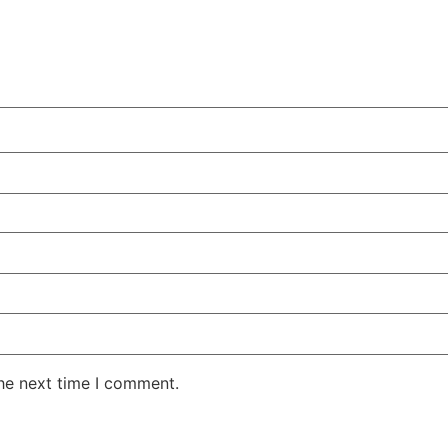
the next time I comment.