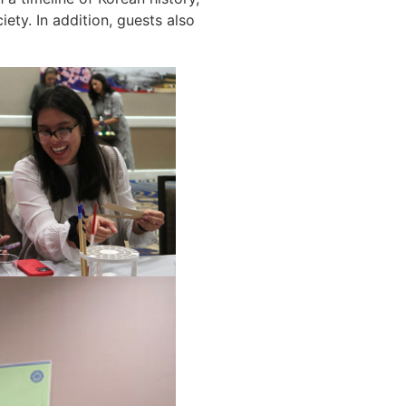
ty. In addition, guests also