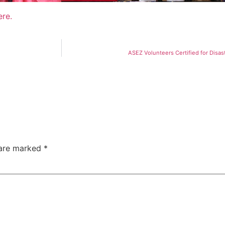
ere.
ASEZ Volunteers Certified for Disas
 are marked
*