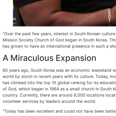
“Over the past few years, interest in South Korean culture
Mission Society Church of God began in South Korea. This
has grown to have an international presence in such a sho
A Miraculous Expansion
60 years ago, South Korea was an economic wasteland w
world by storm in recent years with its culture. Today, m
has climbed into the top 10 global ranking for its educati
of God, which began in 1964 as a small church in South K
country. Currently, there are around 8,000 locations loc
volunteer services by leaders around the world.
“Today has been excellent and could not have been better