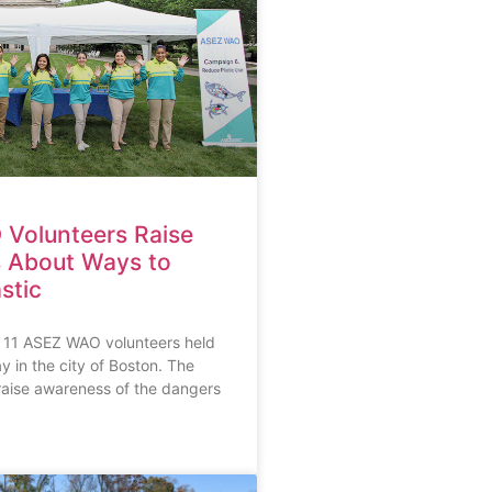
Volunteers Raise
 About Ways to
stic
 11 ASEZ WAO volunteers held
y in the city of Boston. The
raise awareness of the dangers