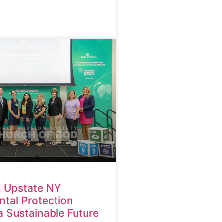
 Upstate NY
tal Protection
a Sustainable Future