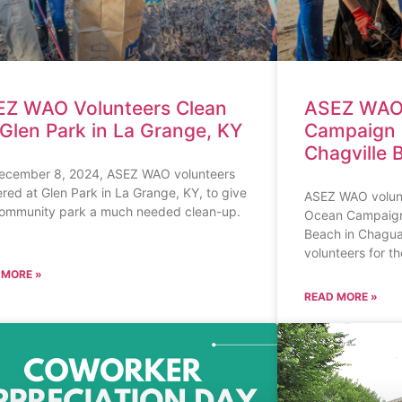
ASEZ WAO
Z WAO Volunteers Clean
Campaign 
Glen Park in La Grange, KY
Chagville 
ecember 8, 2024, ASEZ WAO volunteers
red at Glen Park in La Grange, KY, to give
ASEZ WAO volunt
community park a much needed clean-up.
Ocean Campaign 
Beach in Chaguar
volunteers for t
 MORE »
READ MORE »