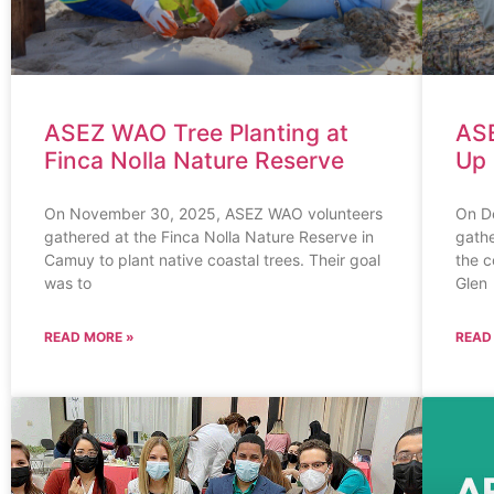
ASEZ WAO Tree Planting at
ASE
Finca Nolla Nature Reserve
Up 
On November 30, 2025, ASEZ WAO volunteers
On D
gathered at the Finca Nolla Nature Reserve in
gathe
Camuy to plant native coastal trees. Their goal
the 
was to
Glen
READ MORE »
READ