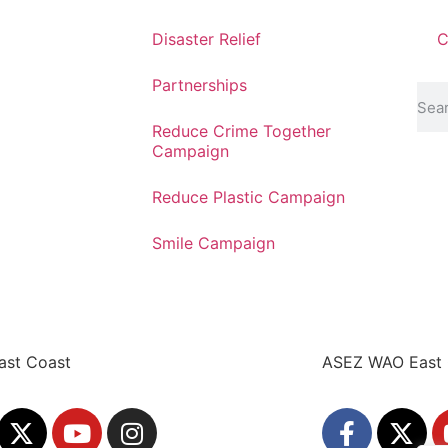
Disaster Relief
C
Partnerships
Reduce Crime Together
Campaign
Reduce Plastic Campaign
Smile Campaign
ast Coast
ASEZ WAO East 