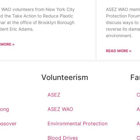
 WAO volunteers from New York City
ASEZ WAO membe
d the Take Action to Reduce Plastic
Protection Forum
ar at the office of Brooklyn Borough
discuss ways to 
dent Eric Adams.
reverse its dama
environment.
 MORE »
READ MORE »
Volunteerism
Fa
ASEZ
C
hong
ASEZ WAO
A
ssover
Environmental Protection
A
Blood Drives
C