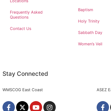
Locations
Baptism
Frequently Asked
Questions
Holy Trinity
Contact Us
Sabbath Day
Women’s Veil
Stay Connected
WMSCOG East Coast
ASEZ E