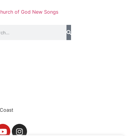
hurch of God New Songs
Coast