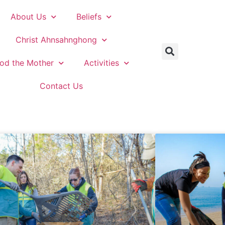
About Us
Beliefs
Christ Ahnsahnghong
od the Mother
Activities
Contact Us