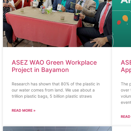
ASEZ WAO Green Workplace
AS
Project in Bayamon
App
Research has shown that 80% of the plastic in
The 
our water comes from land. We use about a
over 
trillion plastic bags, 5 billion plastic straws
volun
event
READ MORE »
READ