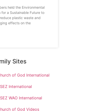
rs held the Environmental
 for a Sustainable Future to
reduce plastic waste and
ging effects on the
mily Sites
hurch of God International
SEZ International
SEZ WAO International
hurch of God Videos