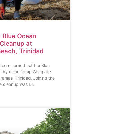
 Blue Ocean
Cleanup at
Beach, Trinidad
eers carried out the Blue
by cleaning up Chagville
amas, Trinidad. Joining the
he cleanup was Dr.