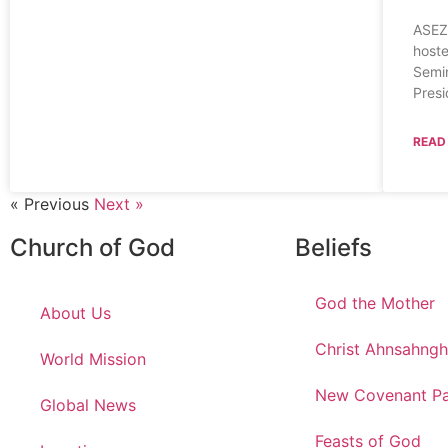
ASEZ
hoste
Semin
Presi
READ
« Previous
Next »
Church of God
Beliefs
God the Mother
About Us
Christ Ahnsahng
World Mission
New Covenant Pa
Global News
Feasts of God