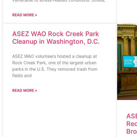
READ MORE »
ASEZ WAO Rock Creek Park
Cleanup in Washington, D.C.
ASEZ WAO volunteers hosted a cleanup at
Rock Creek Park, one of the largest urban
parks in the U.S. They removed trash from
fields and
READ MORE »
ASE
Red
Bro