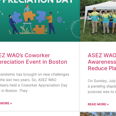
EZ WAO’s Coworker
ASEZ WAO 
reciation Event in Boston
Awareness
Reduce Pla
pandemic has brought on new challenges
the last two years. So, ASEZ WAO
On Sunday, July
teers held a Coworker Appreciation Day
a paneling displa
 in Boston. They
purpose was to 
 MORE »
READ MORE »