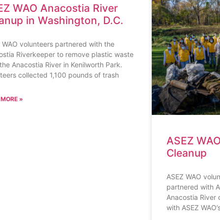
Z WAO Anacostia River
anup in Washington, D.C.
 WAO volunteers partnered with the
stia Riverkeeper to remove plastic waste
the Anacostia River in Kenilworth Park.
teers collected 1,100 pounds of trash
 MORE »
ASEZ WAO 
Cleanup
ASEZ WAO volunt
partnered with A
Anacostia River c
with ASEZ WAO’