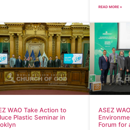
READ MORE »
Z WAO Take Action to
ASEZ WAO
uce Plastic Seminar in
Environmen
oklyn
Forum for 