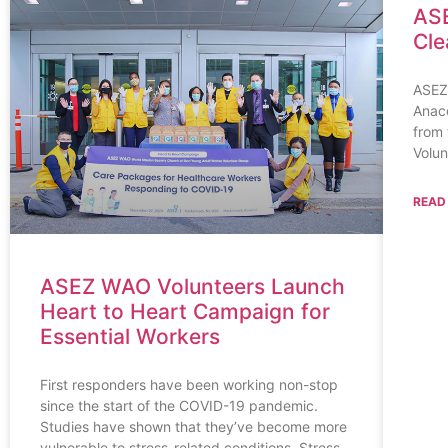
ASE
Cle
ASEZ
Anaco
from 
Volun
READ
ASEZ WAO Volunteers Launch
Heart to Heart Campaign for
Essential Workers
First responders have been working non-stop
since the start of the COVID-19 pandemic.
Studies have shown that they’ve become more
vulnerable to stress-related conditions. Stress,