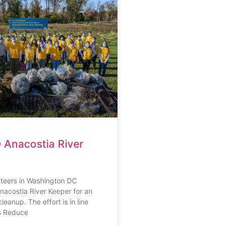
Anacostia River
eers in Washington DC
nacostia River Keeper for an
leanup. The effort is in line
s Reduce