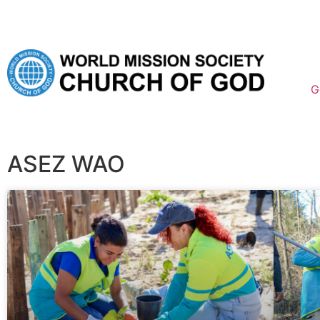
G
ASEZ WAO