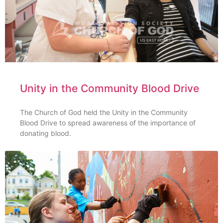
Unity in the Community Blood Drive
The Church of God held the Unity in the Community
Blood Drive to spread awareness of the importance of
donating blood.