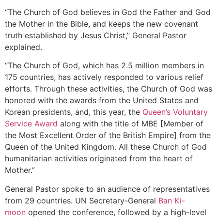
“The Church of God believes in God the Father and God
the Mother in the Bible, and keeps the new covenant
truth established by Jesus Christ,” General Pastor
explained.
“The Church of God, which has 2.5 million members in
175 countries, has actively responded to various relief
efforts. Through these activities, the Church of God was
honored with the awards from the United States and
Korean presidents, and, this year, the
Queen’s Voluntary
Service Award
along with the title of MBE [Member of
the Most Excellent Order of the British Empire] from the
Queen of the United Kingdom. All these Church of God
humanitarian activities originated from the heart of
Mother.”
General Pastor spoke to an audience of representatives
from 29 countries. UN Secretary-General
Ban Ki-
moon
opened the conference, followed by a high-level