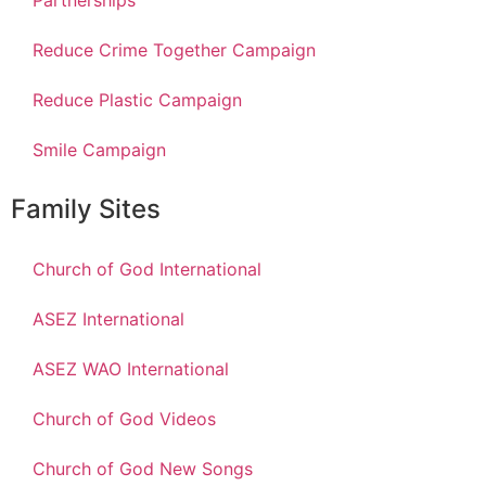
Partnerships
Reduce Crime Together Campaign
Reduce Plastic Campaign
Smile Campaign
Family Sites
Church of God International
ASEZ International
ASEZ WAO International
Church of God Videos
Church of God New Songs