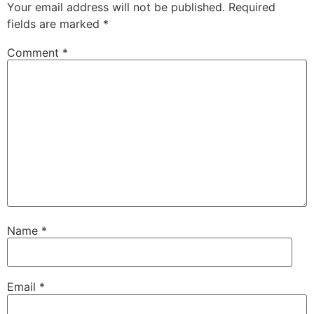
Your email address will not be published.
Required
fields are marked
*
Comment
*
Name
*
Email
*