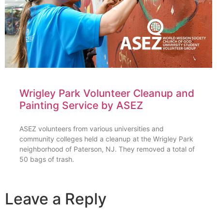
Wrigley Park Volunteer Cleanup and
Painting Service by ASEZ
ASEZ volunteers from various universities and
community colleges held a cleanup at the Wrigley Park
neighborhood of Paterson, NJ. They removed a total of
50 bags of trash.
Leave a Reply