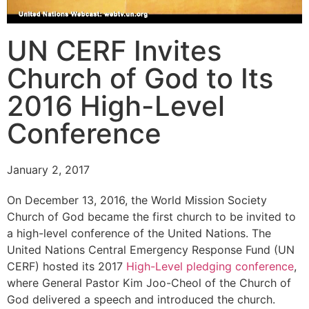
UN CERF Invites
Church of God to Its
2016 High-Level
Conference
January 2, 2017
On December 13, 2016, the World Mission Society
Church of God became the first church to be invited to
a high-level conference of the United Nations. The
United Nations Central Emergency Response Fund (UN
CERF) hosted its 2017
High-Level pledging conference
,
where General Pastor Kim Joo-Cheol of the Church of
God delivered a speech and introduced the church.