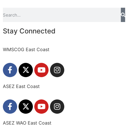
Stay Connected
WMSCOG East Coast
ASEZ East Coast
ASEZ WAO East Coast