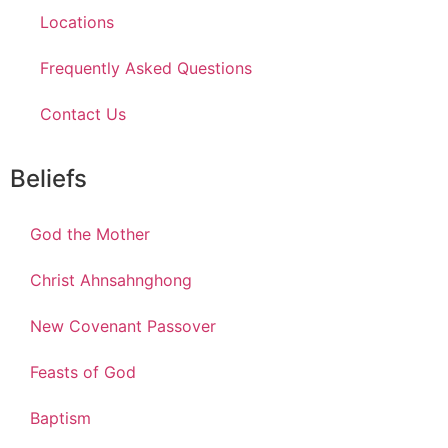
Locations
Frequently Asked Questions
Contact Us
Beliefs
God the Mother
Christ Ahnsahnghong
New Covenant Passover
Feasts of God
Baptism