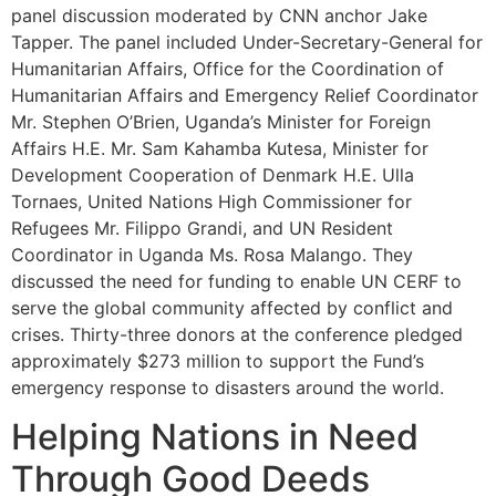
panel discussion moderated by CNN anchor Jake
Tapper. The panel included Under-Secretary-General for
Humanitarian Affairs, Office for the Coordination of
Humanitarian Affairs and Emergency Relief Coordinator
Mr. Stephen O’Brien, Uganda’s Minister for Foreign
Affairs H.E. Mr. Sam Kahamba Kutesa, Minister for
Development Cooperation of Denmark H.E. Ulla
Tornaes, United Nations High Commissioner for
Refugees Mr. Filippo Grandi, and UN Resident
Coordinator in Uganda Ms. Rosa Malango. They
discussed the need for funding to enable UN CERF to
serve the global community affected by conflict and
crises. Thirty-three donors at the conference pledged
approximately $273 million to support the Fund’s
emergency response to disasters around the world.
Helping Nations in Need
Through Good Deeds