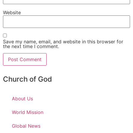
Website
Save my name, email, and website in this browser for
the next time I comment.
Church of God
About Us
World Mission
Global News