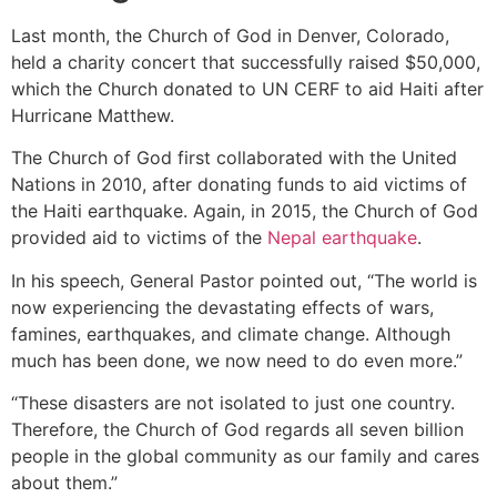
Last month, the Church of God in Denver, Colorado,
held a charity concert that successfully raised $50,000,
which the Church donated to UN CERF to aid Haiti after
Hurricane Matthew.
The Church of God first collaborated with the United
Nations in 2010, after donating funds to aid victims of
the Haiti earthquake. Again, in 2015, the Church of God
provided aid to victims of the
Nepal earthquake
.
In his speech, General Pastor pointed out, “The world is
now experiencing the devastating effects of wars,
famines, earthquakes, and climate change. Although
much has been done, we now need to do even more.”
“These disasters are not isolated to just one country.
Therefore, the Church of God regards all seven billion
people in the global community as our family and cares
about them.”