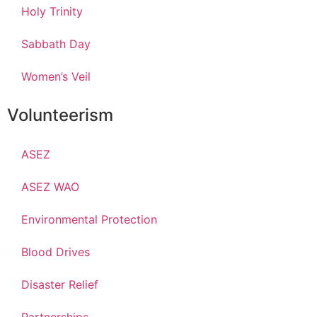
Holy Trinity
Sabbath Day
Women’s Veil
Volunteerism
ASEZ
ASEZ WAO
Environmental Protection
Blood Drives
Disaster Relief