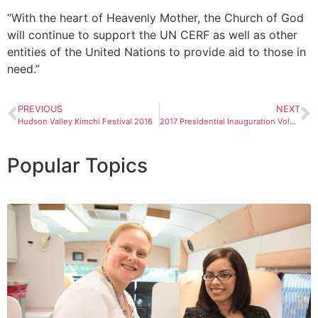
“With the heart of Heavenly Mother, the Church of God
will continue to support the UN CERF as well as other
entities of the United Nations to provide aid to those in
need.”
PREVIOUS
NEXT
Hudson Valley Kimchi Festival 2016
2017 Presidential Inauguration Volunteer Service in Washington, D.C.
Popular Topics